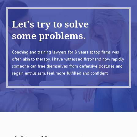
Let's try to solve
some problems.
Coaching and training lawyers for 8 years at top firms was
often akin to therapy. I have witnessed first-hand how rapidly
someone can free themselves from defensive postures and
regain enthusiasm, feel more fulfilled and confident.