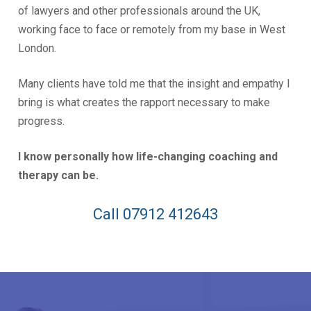
of lawyers and other professionals around the UK,
working face to face or remotely from my base in West
London.
Many clients have told me that the insight and empathy I
bring is what creates the rapport necessary to make
progress.
I know personally how life-changing coaching and
therapy can be.
Call 07912 412643