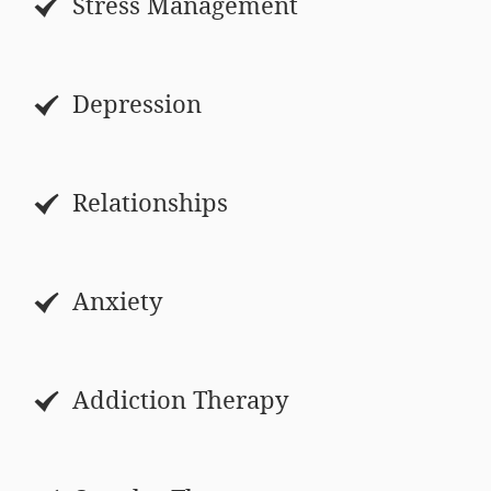
Stress Management
Depression
Relationships
Anxiety
Addiction Therapy