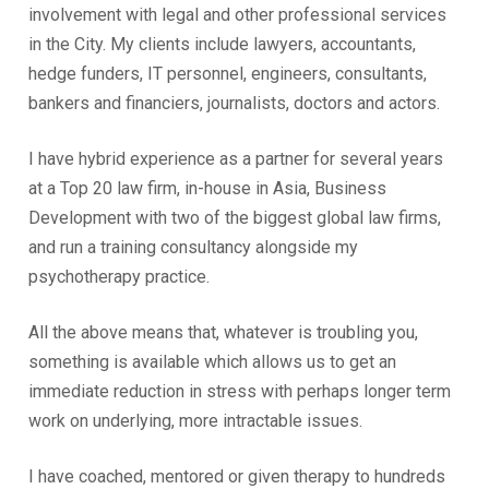
involvement with legal and other professional services
in the City. My clients include lawyers, accountants,
hedge funders, IT personnel, engineers, consultants,
bankers and financiers, journalists, doctors and actors.
I have hybrid experience as a partner for several years
at a Top 20 law firm, in-house in Asia, Business
Development with two of the biggest global law firms,
and run a training consultancy alongside my
psychotherapy practice.
All the above means that, whatever is troubling you,
something is available which allows us to get an
immediate reduction in stress with perhaps longer term
work on underlying, more intractable issues.
I have coached, mentored or given therapy to hundreds