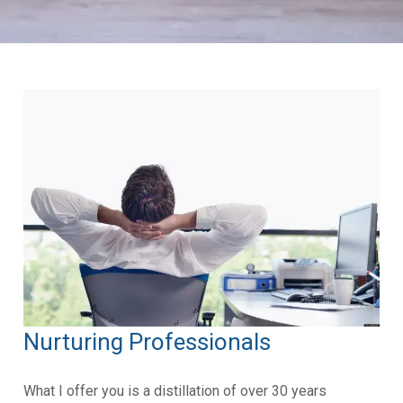
Nurturing Professionals
What I offer you is a distillation of over 30 years