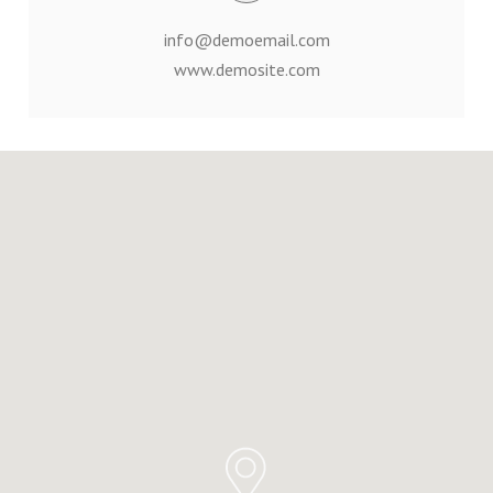
info@demoemail.com
www.demosite.com