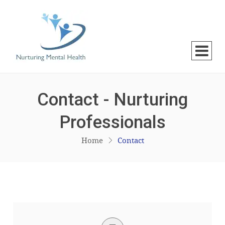
Contact - Nurturing
Professionals
Home
Contact