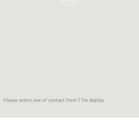
Please select one of contact form 7 for display.