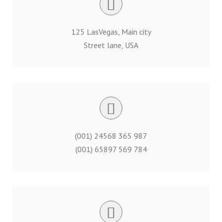
125 LasVegas, Main city
Street lane, USA
(001) 24568 365 987
(001) 65897 569 784